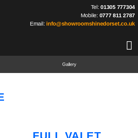
Tel:
01305 777304
Mobile:
0777 811 2787
Email:
info@showroomshinedorset.co.uk
Gallery
E
FULL VALET