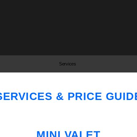
Services
SERVICES & PRICE GUID
MINI VALET