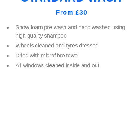
From £30
Snow foam pre-wash and hand washed using
high quality shampoo
Wheels cleaned and tyres dressed
Dried with microfibre towel
All windows cleaned inside and out.