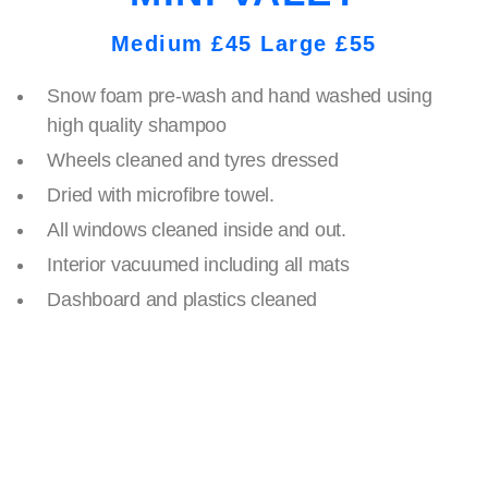
Medium £45 Large £55
Snow foam pre-wash and hand washed using
high quality shampoo
Wheels cleaned and tyres dressed
Dried with microfibre towel.
All windows cleaned inside and out.
Interior vacuumed including all mats
Dashboard and plastics cleaned