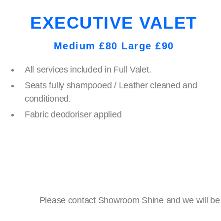
EXECUTIVE VALET
Medium £80 Large £90
All services included in Full Valet.
Seats fully shampooed / Leather cleaned and
conditioned.
Fabric deodoriser applied
Please contact Showroom Shine and we will be ha