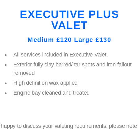
EXECUTIVE PLUS
VALET
Medium £120 Large £130
All services included in Executive Valet.
Exterior fully clay barred/ tar spots and iron fallout
removed
High definition wax applied
Engine bay cleaned and treated
ppy to discuss your valeting requirements, please note pri