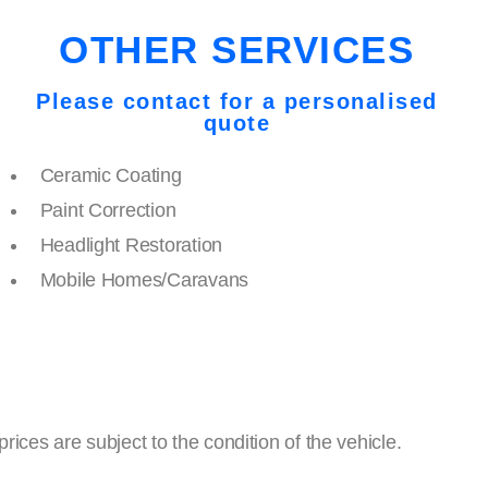
OTHER SERVICES
Please contact for a personalised
quote
Ceramic Coating
Paint Correction
Headlight Restoration
Mobile Homes/Caravans
ces are subject to the condition of the vehicle.