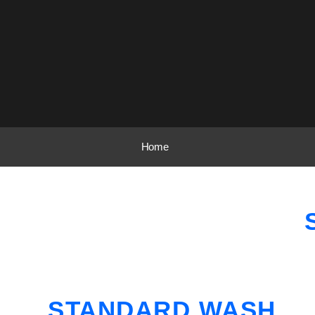
Home
STANDARD WASH