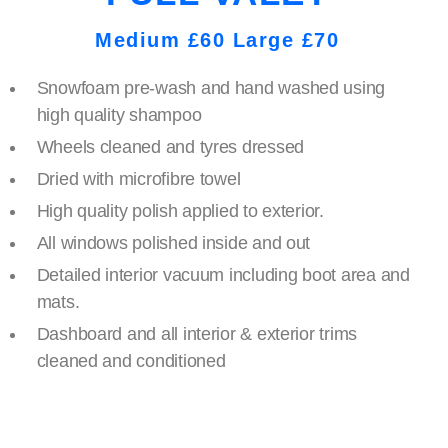
Medium £60 Large £70
Snowfoam pre-wash and hand washed using
high quality shampoo
Wheels cleaned and tyres dressed
Dried with microfibre towel
High quality polish applied to exterior.
All windows polished inside and out
Detailed interior vacuum including boot area and
mats.
Dashboard and all interior & exterior trims
cleaned and conditioned